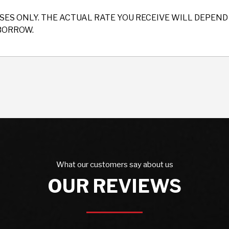
SES ONLY. THE ACTUAL RATE YOU RECEIVE WILL DEPE
BORROW.
What our customers say about us
OUR REVIEWS