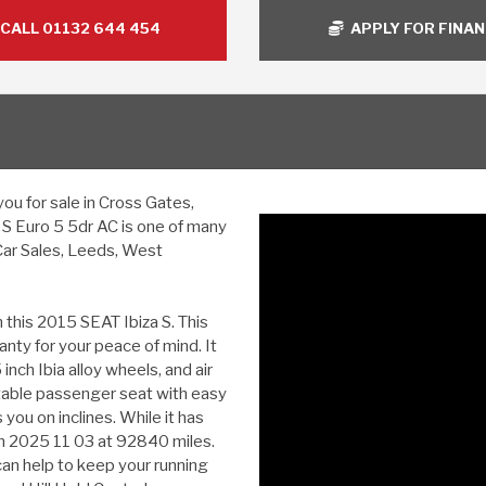
CALL 01132 644 454
APPLY FOR FINA
ou for sale in Cross Gates,
2 S Euro 5 5dr AC is one of many
Car Sales, Leeds, West
his 2015 SEAT Ibiza S. This
anty for your peace of mind. It
inch Ibia alloy wheels, and air
table passenger seat with easy
you on inclines. While it has
 on 2025 11 03 at 92840 miles.
 can help to keep your running