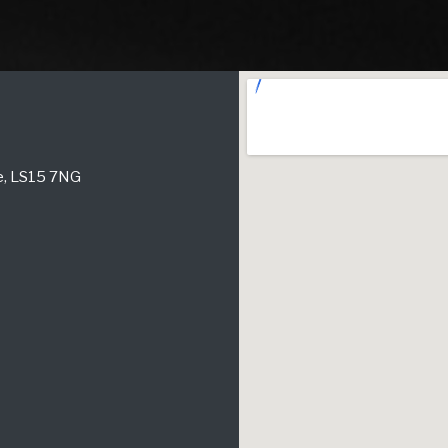
re, LS15 7NG