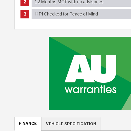
12 Months MOT with no advisories
HPI Checked for Peace of Mind
FINANCE
VEHICLE SPECIFICATION