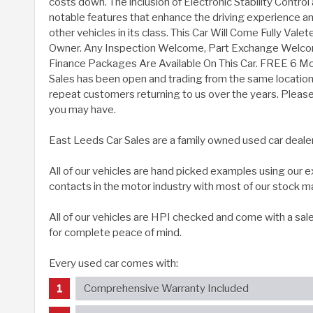
costs down. The inclusion of Electronic Stability Control 
notable features that enhance the driving experience and
other vehicles in its class. This Car Will Come Fully Val
Owner. Any Inspection Welcome, Part Exchange Welc
Finance Packages Are Available On This Car. FREE 6 M
Sales has been open and trading from the same location 
repeat customers returning to us over the years. Please g
you may have.
East Leeds Car Sales are a family owned used car deale
All of our vehicles are hand picked examples using our
contacts in the motor industry with most of our stock m
All of our vehicles are HPI checked and come with a sal
for complete peace of mind.
Every used car comes with:
Comprehensive Warranty Included