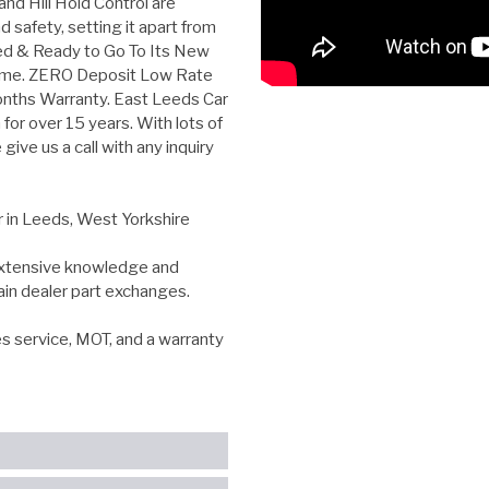
and Hill Hold Control are
 safety, setting it apart from
eted & Ready to Go To Its New
ome. ZERO Deposit Low Rate
onths Warranty. East Leeds Car
for over 15 years. With lots of
ive us a call with any inquiry
r in Leeds, West Yorkshire
 extensive knowledge and
ain dealer part exchanges.
es service, MOT, and a warranty