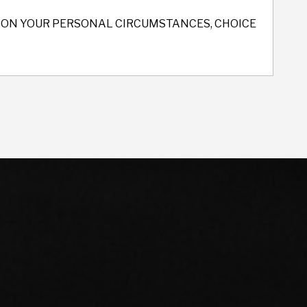
ND ON YOUR PERSONAL CIRCUMSTANCES, CHOICE