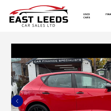
USED
FIN
CARS