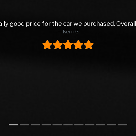
 from Rob and East Leeds Car Sales. Rob was abs
o finish. Lovely prepped car, very reasonable pa
ly buy from these again and would highly reco
Steve H