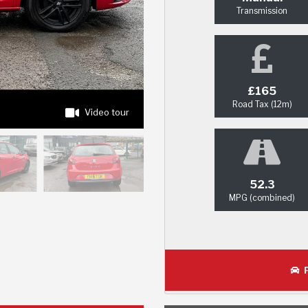
Transmission
£165
Road Tax (12m)
Video tour
52.3
MPG (combined)
P