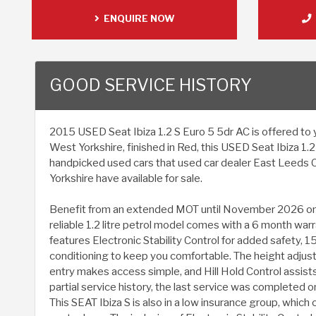
ENQUIRE NOW
GOOD SERVICE HISTORY
2015 USED Seat Ibiza 1.2 S Euro 5 5dr AC is offered to y
West Yorkshire, finished in Red, this USED Seat Ibiza 1.
handpicked used cars that used car dealer East Leeds 
Yorkshire have available for sale.
Benefit from an extended MOT until November 2026 on t
reliable 1.2 litre petrol model comes with a 6 month warr
features Electronic Stability Control for added safety, 15 
conditioning to keep you comfortable. The height adjus
entry makes access simple, and Hill Hold Control assists 
partial service history, the last service was completed
This SEAT Ibiza S is also in a low insurance group, which