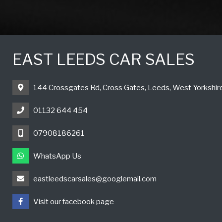
EAST LEEDS CAR SALES
144 Crossgates Rd, Cross Gates, Leeds, West Yorkshi
01132 644 454
07908186261
WhatsApp Us
eastleedscarsales@googlemail.com
Visit our facebook page