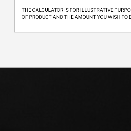
THE CALCULATOR IS FOR ILLUSTRATIVE PURPO
OF PRODUCT AND THE AMOUNT YOU WISH TO 