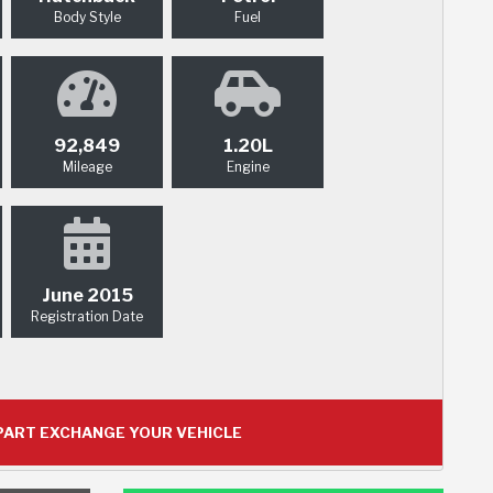
Body Style
Fuel
92,849
1.20L
Mileage
Engine
June 2015
Registration Date
ART EXCHANGE YOUR VEHICLE