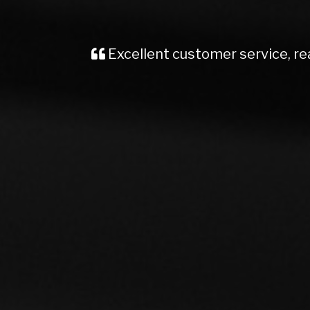
Recently brought a Vauxhall Insignia
me, kept me well informed from start t
Would definite