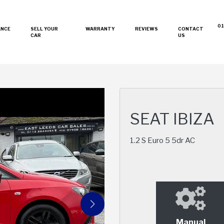
01
ANCE
SELL YOUR
WARRANTY
REVIEWS
CONTACT
CAR
US
SEAT IBIZA
1.2 S Euro 5 5dr AC
Manual