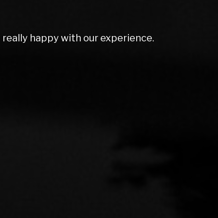
olutely amazing. Couldn't do enough for
rt ex price and excellent screen price.
mmend to anyone