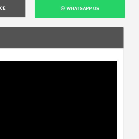
NCE
WHATSAPP US