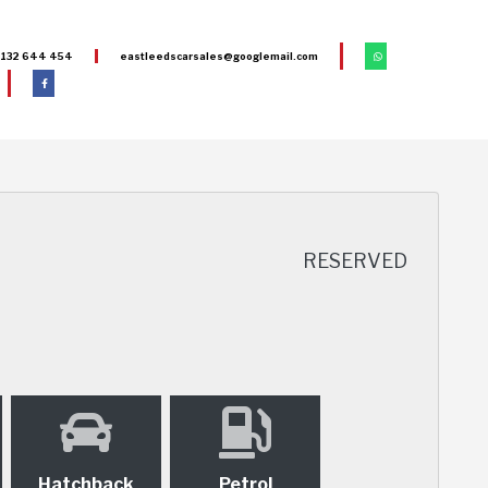
132 644 454
eastleedscarsales@googlemail.com
RESERVED
Hatchback
Petrol