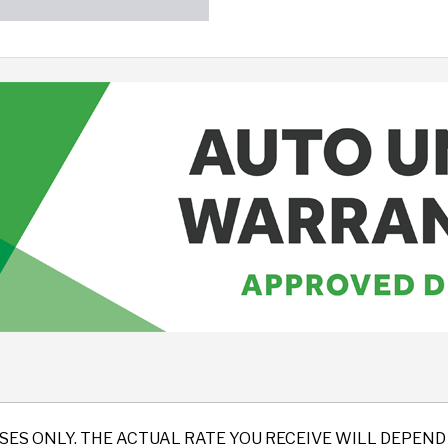
SES ONLY. THE ACTUAL RATE YOU RECEIVE WILL DEPE