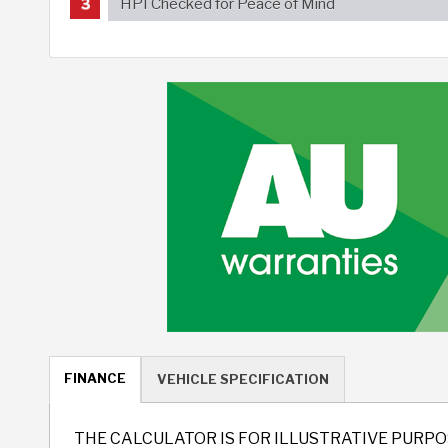
HPI Checked for Peace of Mind
FINANCE
VEHICLE SPECIFICATION
THE CALCULATOR IS FOR ILLUSTRATIVE PURPO