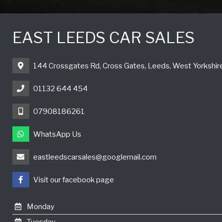
EAST LEEDS CAR SALES
144 Crossgates Rd, Cross Gates, Leeds, West Yorkshi
01132 644 454
07908186261
WhatsApp Us
eastleedscarsales@googlemail.com
Visit our facebook page
Monday
Tuesday