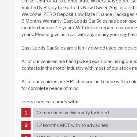
Cruise Control, Auto Lights, Auto Wipers, A 6 Speed Gea
Valeted & Ready to Go To Its New Owner. Any Inspect
Welcome. ZERO Deposit Low Rate Finance Packages Ar
6 Months Warranty. East Leeds Car Sales has been ope
location for over 15 years. With lots of repeat customer
years. Please give us a call with any inquiry you may hav
East Leeds Car Sales are a family owned used car deale
All of our vehicles are hand picked examples using our
contacts in the motor industry with most of our stock m
All of our vehicles are HPI checked and come with a sal
for complete peace of mind.
Every used car comes with:
Comprehensive Warranty Included
12 Months MOT with no advisories