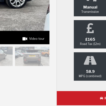
Manual
Transmission
Video tour
£165
Road Tax (12m)
58.9
MPG (combined)
P