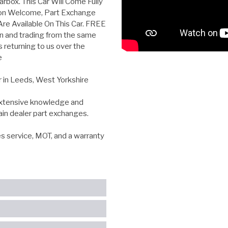
rbox. This Car Will Come Fully
ion Welcome, Part Exchange
e Available On This Car. FREE
n and trading from the same
s returning to us over the
e
r in Leeds, West Yorkshire
 extensive knowledge and
ain dealer part exchanges.
es service, MOT, and a warranty