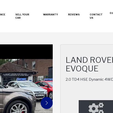
01
ANCE
SELL YOUR
WARRANTY
REVIEWS
CONTACT
CAR
US
LAND ROVE
EVOQUE
2.0 TD4 HSE Dynamic 4WD E