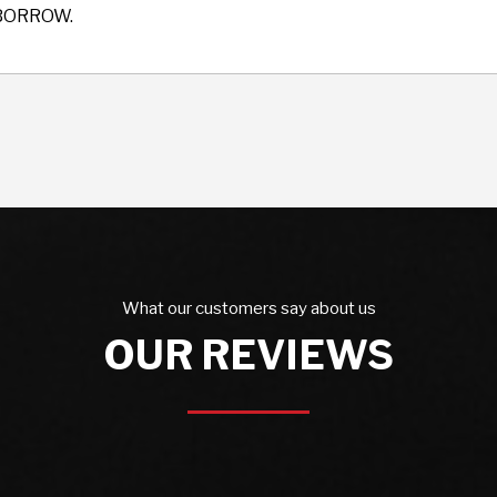
BORROW.
What our customers say about us
OUR REVIEWS