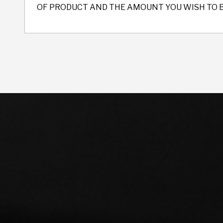
OF PRODUCT AND THE AMOUNT YOU WISH TO 