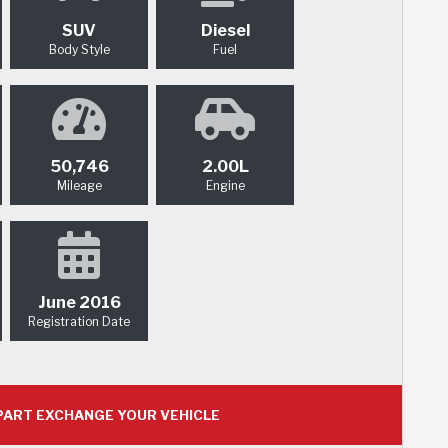
SUV
Diesel
Body Style
Fuel
50,746
2.00L
Mileage
Engine
June 2016
Registration Date
ART EXCHANGE YOUR VEHICLE