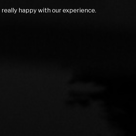
olutely amazing. Couldn't do enough for
rt ex price and excellent screen price.
mmend to anyone