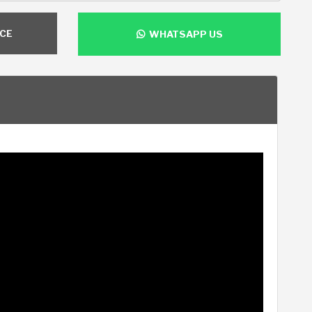
NCE
WHATSAPP US