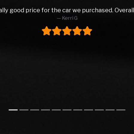
 from Rob and East Leeds Car Sales. Rob was abs
o finish. Lovely prepped car, very reasonable pa
ly buy from these again and would highly reco
Steve H