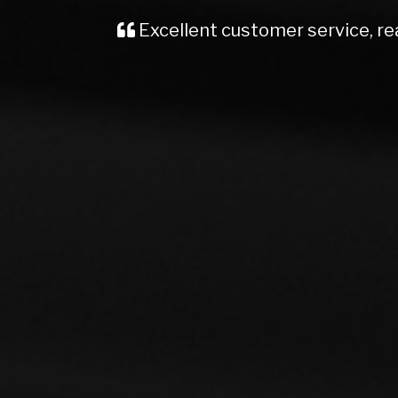
Recently brought a Vauxhall Insignia
me, kept me well informed from start t
Would definite