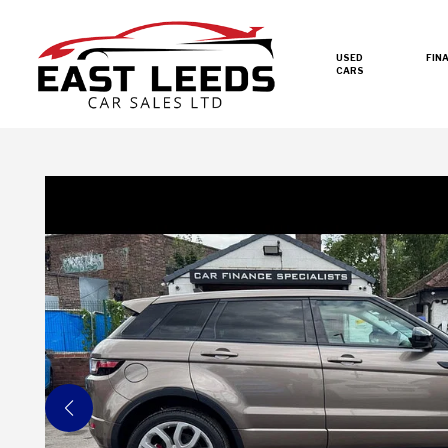
USED
FIN
CARS