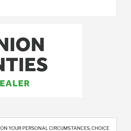
ND ON YOUR PERSONAL CIRCUMSTANCES, CHOICE