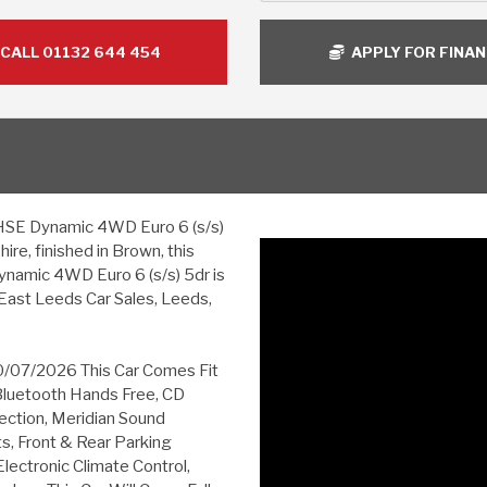
CALL 01132 644 454
APPLY FOR FINA
SE Dynamic 4WD Euro 6 (s/s)
ire, finished in Brown, this
amic 4WD Euro 6 (s/s) 5dr is
East Leeds Car Sales, Leeds,
10/07/2026 This Car Comes Fit
Bluetooth Hands Free, CD
ction, Meridian Sound
s, Front & Rear Parking
lectronic Climate Control,