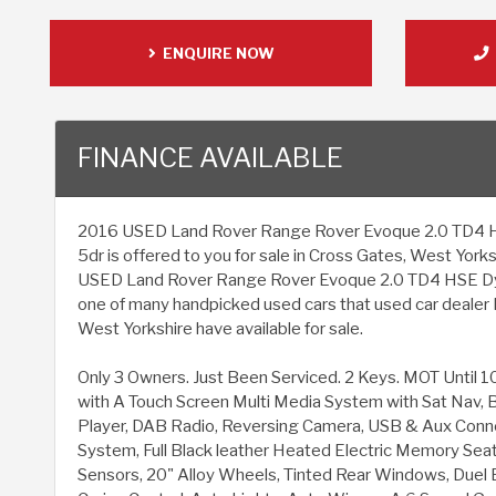
ENQUIRE NOW
FINANCE AVAILABLE
2016 USED Land Rover Range Rover Evoque 2.0 TD4 H
5dr is offered to you for sale in Cross Gates, West Yorksh
USED Land Rover Range Rover Evoque 2.0 TD4 HSE Dyn
one of many handpicked used cars that used car dealer 
West Yorkshire have available for sale.
Only 3 Owners. Just Been Serviced. 2 Keys. MOT Until 
with A Touch Screen Multi Media System with Sat Nav, 
Player, DAB Radio, Reversing Camera, USB & Aux Conne
System, Full Black leather Heated Electric Memory Seat
Sensors, 20" Alloy Wheels, Tinted Rear Windows, Duel E