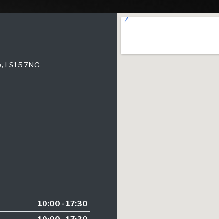
re, LS15 7NG
10:00 - 17:30
10:00 - 17:30