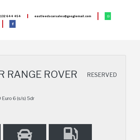
132 644 454
eastleedscarsales@googlemail.com
R RANGE ROVER
RESERVED
uro 6 (s/s) 5dr