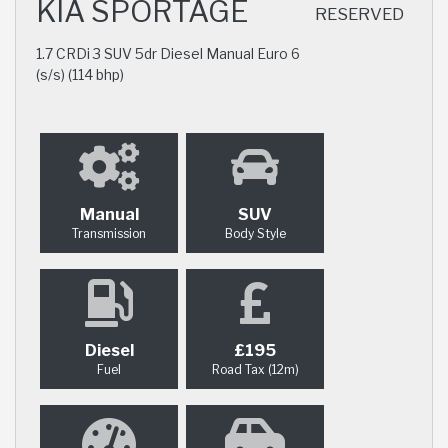
KIA SPORTAGE
RESERVED
1.7 CRDi 3 SUV 5dr Diesel Manual Euro 6
(s/s) (114 bhp)
Manual
SUV
Transmission
Body Style
Diesel
£195
Fuel
Road Tax (12m)