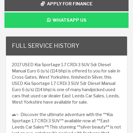
APPLY FOR FINANCE
WHATSAPP US
FULL SERVICE HISTORY
2017 USED Kia Sportage 1.7 CRDi 3 SUV 5dr Diesel
Manual Euro 6 (s/s) (114 bhp) is offered to you for sale in
Cross Gates, West Yorkshire, finished in Silver, this
USED Kia Sportage 1.7 CRDi 3 SUV 5dr Diesel Manual
Euro 6 (s/s) (114 bhp) is one of many handpicked used
cars that used car dealer East Leeds Car Sales, Leeds,
West Yorkshire have available for sale.
🚗✨ Discover the ultimate adventure with the **Kia
Sportage 1.7 CRDi 3 SUV** available now at **East
Leeds Car Sales**! This stunning **silver beauty** is not