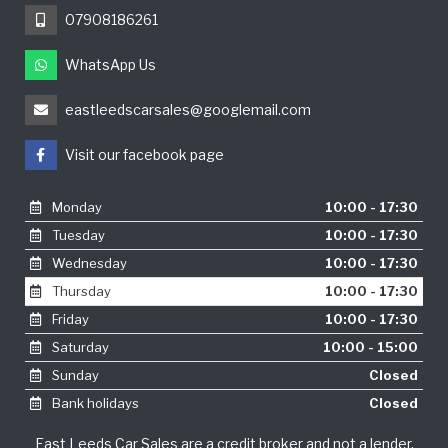
07908186261
WhatsApp Us
eastleedscarsales@googlemail.com
Visit our facebook page
Monday
10:00 - 17:30
Tuesday
10:00 - 17:30
Wednesday
10:00 - 17:30
Thursday
10:00 - 17:30
Friday
10:00 - 17:30
Saturday
10:00 - 15:00
Sunday
Closed
Bank holidays
Closed
East Leeds Car Sales are a credit broker and not a lender.