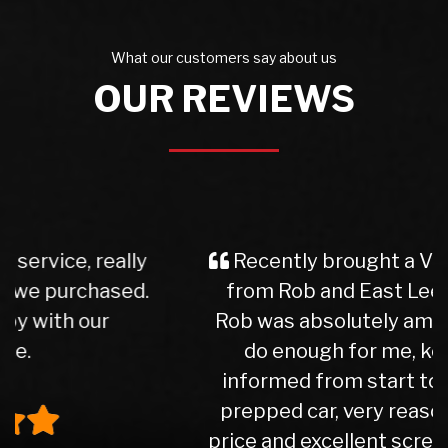
What our customers say about us
OUR REVIEWS
Recently brought a Vauxhall Insignia
from Rob and East Leeds Car Sales.
Rob was absolutely amazing. Couldn't
do enough for me, kept me well
informed from start to finish. Lovely
prepped car, very reasonable part ex
price and excellent screen price. Would