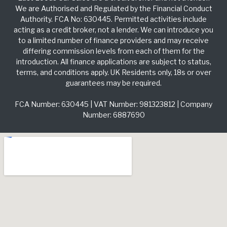
We are Authorised and Regulated by the Financial Conduct
Authority. FCA No: 630445. Permitted activities include
acting as a credit broker, not a lender. We can introduce you
to a limited number of finance providers and may receive
differing commission levels from each of them for the
introduction. All finance applications are subject to status,
terms, and conditions apply. UK Residents only, 18s or over
guarantees may be required.
FCA Number: 630445 | VAT Number: 981323812 | Company
Number: 6887690