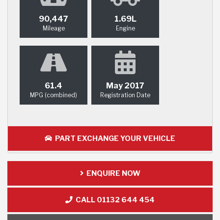
90,447
1.69L
Mileage
Engine
61.4
May 2017
MPG (combined)
Registration Date
PART EXCHANGE YOUR VEHICLE
ENQUIRE NOW
CALL 01132 644 454