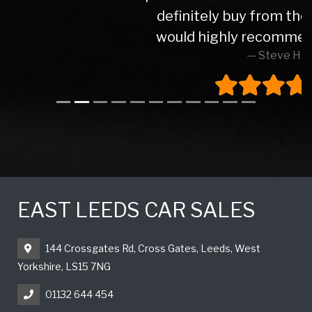
definitely buy from these again and
would highly recommend to anyone
Steve H
EAST LEEDS CAR SALES
144 Crossgates Rd, Cross Gates, Leeds, West
Yorkshire, LS15 7NG
01132 644 454