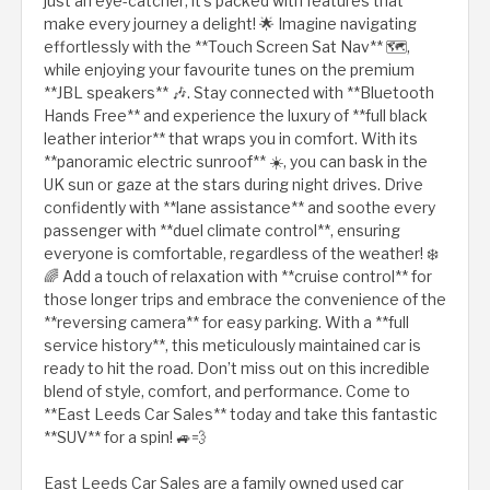
just an eye-catcher; it’s packed with features that
make every journey a delight! 🌟 Imagine navigating
effortlessly with the **Touch Screen Sat Nav** 🗺️,
while enjoying your favourite tunes on the premium
**JBL speakers** 🎶. Stay connected with **Bluetooth
Hands Free** and experience the luxury of **full black
leather interior** that wraps you in comfort. With its
**panoramic electric sunroof** ☀️, you can bask in the
UK sun or gaze at the stars during night drives. Drive
confidently with **lane assistance** and soothe every
passenger with **duel climate control**, ensuring
everyone is comfortable, regardless of the weather! ❄️
🌈 Add a touch of relaxation with **cruise control** for
those longer trips and embrace the convenience of the
**reversing camera** for easy parking. With a **full
service history**, this meticulously maintained car is
ready to hit the road. Don’t miss out on this incredible
blend of style, comfort, and performance. Come to
**East Leeds Car Sales** today and take this fantastic
**SUV** for a spin! 🚙💨
East Leeds Car Sales are a family owned used car