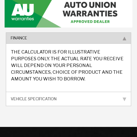
FINANCE
THE CALCULATOR IS FOR ILLUSTRATIVE
PURPOSES ONLY. THE ACTUAL RATE YOU RECEIVE
WILL DEPEND ON YOUR PERSONAL
CIRCUMSTANCES, CHOICE OF PRODUCT AND THE
AMOUNT YOU WISH TO BORROW.
VEHICLE SPECIFICATION