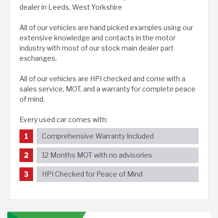
dealer in Leeds, West Yorkshire
All of our vehicles are hand picked examples using our
extensive knowledge and contacts in the motor
industry with most of our stock main dealer part
exchanges.
All of our vehicles are HPI checked and come with a
sales service, MOT, and a warranty for complete peace
of mind.
Every used car comes with:
Comprehensive Warranty Included
12 Months MOT with no advisories
HPI Checked for Peace of Mind