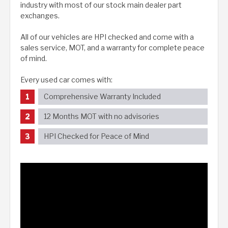
industry with most of our stock main dealer part
exchanges.
All of our vehicles are HPI checked and come with a
sales service, MOT, and a warranty for complete peace
of mind.
Every used car comes with:
Comprehensive Warranty Included
12 Months MOT with no advisories
HPI Checked for Peace of Mind