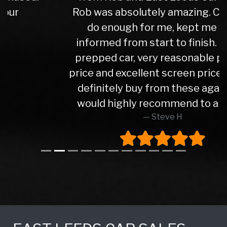
Rob was absolutely amazing. Couldn't
do enough for me, kept me well
informed from start to finish. Lovely
prepped car, very reasonable part ex
price and excellent screen price. Would
definitely buy from these again and
would highly recommend to anyone
Steve H