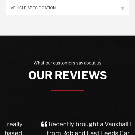
VEHICLE SPECIFICATION
What our customers say about us
OUR REVIEWS
Recently brought a Vauxhall Insignia
from Rob and East Leeds Car Sales.