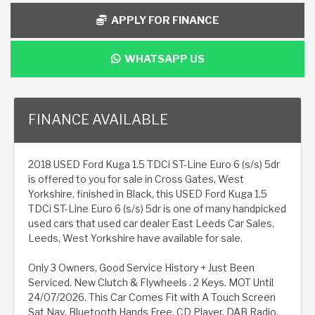
APPLY FOR FINANCE
WHATSAPP US
FINANCE AVAILABLE
2018 USED Ford Kuga 1.5 TDCi ST-Line Euro 6 (s/s) 5dr
is offered to you for sale in Cross Gates, West
Yorkshire, finished in Black, this USED Ford Kuga 1.5
TDCi ST-Line Euro 6 (s/s) 5dr is one of many handpicked
used cars that used car dealer East Leeds Car Sales,
Leeds, West Yorkshire have available for sale.
Only 3 Owners, Good Service History + Just Been
Serviced. New Clutch & Flywheels . 2 Keys. MOT Until
24/07/2026. This Car Comes Fit with A Touch Screen
Sat Nav, Bluetooth Hands Free, CD Player, DAB Radio,