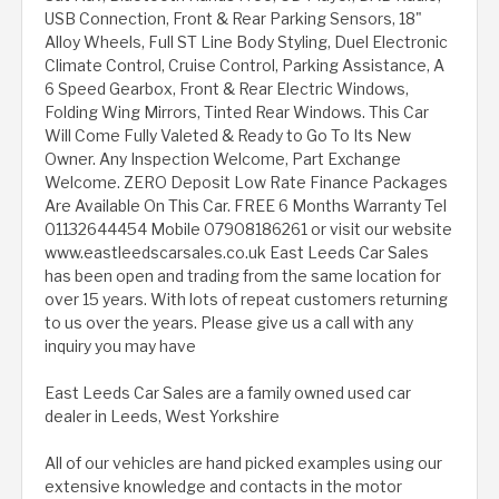
USB Connection, Front & Rear Parking Sensors, 18"
Alloy Wheels, Full ST Line Body Styling, Duel Electronic
Climate Control, Cruise Control, Parking Assistance, A
6 Speed Gearbox, Front & Rear Electric Windows,
Folding Wing Mirrors, Tinted Rear Windows. This Car
Will Come Fully Valeted & Ready to Go To Its New
Owner. Any Inspection Welcome, Part Exchange
Welcome. ZERO Deposit Low Rate Finance Packages
Are Available On This Car. FREE 6 Months Warranty Tel
01132644454 Mobile 07908186261 or visit our website
www.eastleedscarsales.co.uk East Leeds Car Sales
has been open and trading from the same location for
over 15 years. With lots of repeat customers returning
to us over the years. Please give us a call with any
inquiry you may have
East Leeds Car Sales are a family owned used car
dealer in Leeds, West Yorkshire
All of our vehicles are hand picked examples using our
extensive knowledge and contacts in the motor