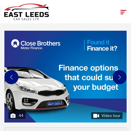
44
Video tour