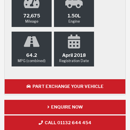
72,675
1.50L
Mileage
Engine
64.2
April 2018
MPG (combined)
Registration Date
PART EXCHANGE YOUR VEHICLE
ENQUIRE NOW
CALL 01132 644 454