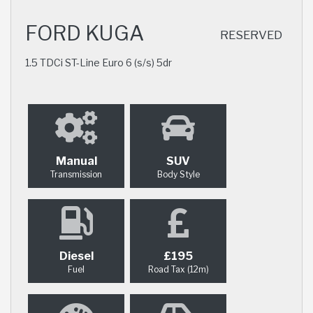
FORD KUGA
RESERVED
1.5 TDCi ST-Line Euro 6 (s/s) 5dr
Manual
SUV
Transmission
Body Style
Diesel
£195
Fuel
Road Tax (12m)