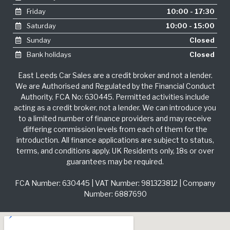
Friday
10:00 - 17:30
Saturday
10:00 - 15:00
Sunday
Closed
Bank holidays
Closed
East Leeds Car Sales are a credit broker and not a lender.
We are Authorised and Regulated by the Financial Conduct
Authority. FCA No: 630445. Permitted activities include
acting as a credit broker, not a lender. We can introduce you
to a limited number of finance providers and may receive
differing commission levels from each of them for the
introduction. All finance applications are subject to status,
terms, and conditions apply. UK Residents only, 18s or over
guarantees may be required.
FCA Number: 630445 | VAT Number: 981323812 | Company
Number: 6887690