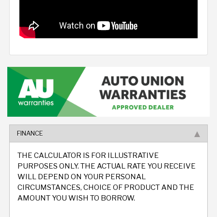
FINANCE
THE CALCULATOR IS FOR ILLUSTRATIVE
PURPOSES ONLY. THE ACTUAL RATE YOU RECEIVE
WILL DEPEND ON YOUR PERSONAL
CIRCUMSTANCES, CHOICE OF PRODUCT AND THE
AMOUNT YOU WISH TO BORROW.