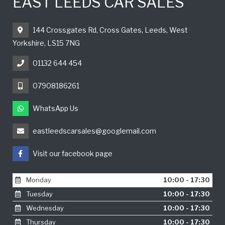
EAST LEEDS CAR SALES
144 Crossgates Rd, Cross Gates, Leeds, West
Yorkshire, LS15 7NG
01132 644 454
07908186261
WhatsApp Us
eastleedscarsales@googlemail.com
Visit our facebook page
Monday
10:00 - 17:30
Tuesday
10:00 - 17:30
Wednesday
10:00 - 17:30
Thursday
10:00 - 17:30