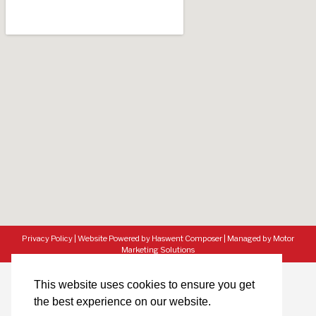
Privacy Policy
|
Website Powered by Haswent Composer
|
Managed by Motor
Marketing Solutions
This website uses cookies to ensure you get
the best experience on our website.