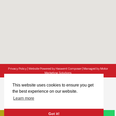
Privacy Policy
|
Website Powered by Haswent Composer
|
Managed by Motor
Marketing Solutions
This website uses cookies to ensure you get
the best experience on our website.
Learn more
Got it!