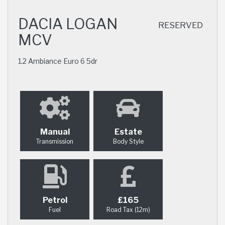
DACIA LOGAN
RESERVED
MCV
1.2 Ambiance Euro 6 5dr
Manual
Estate
Transmission
Body Style
Petrol
£165
Fuel
Road Tax (12m)