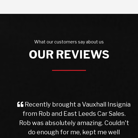
What our customers say about us
OUR REVIEWS
Recently brought a Vauxhall Insignia
from Rob and East Leeds Car Sales.
Rob was absolutely amazing. Couldn't
do enough for me, kept me well