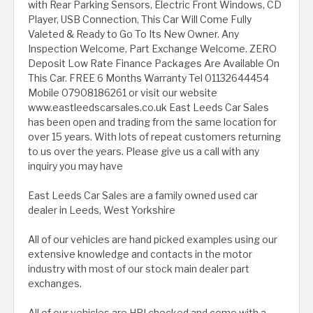
with Rear Parking Sensors, Electric Front Windows, CD
Player, USB Connection, This Car Will Come Fully
Valeted & Ready to Go To Its New Owner. Any
Inspection Welcome, Part Exchange Welcome. ZERO
Deposit Low Rate Finance Packages Are Available On
This Car. FREE 6 Months Warranty Tel 01132644454
Mobile 07908186261 or visit our website
www.eastleedscarsales.co.uk East Leeds Car Sales
has been open and trading from the same location for
over 15 years. With lots of repeat customers returning
to us over the years. Please give us a call with any
inquiry you may have
East Leeds Car Sales are a family owned used car
dealer in Leeds, West Yorkshire
All of our vehicles are hand picked examples using our
extensive knowledge and contacts in the motor
industry with most of our stock main dealer part
exchanges.
All of our vehicles are HPI checked and come with a