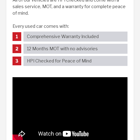
sales service, MOT, and a warranty for complete peace
of mind.
Every used car comes with:
Comprehensive Warranty Included
12 Months MOT with no advisories
HPI Checked for Peace of Mind