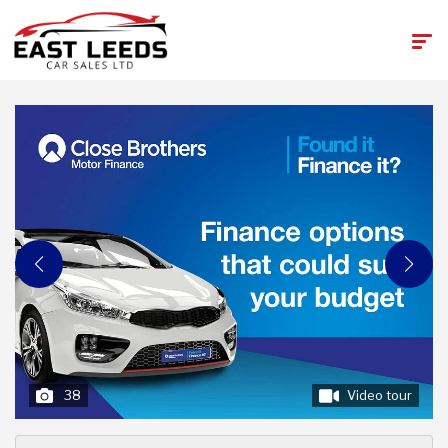
38
Video tour