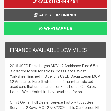
CALL 01132 644 454
APPLY FOR FINANCE
WHATSAPP US
FINANCE AVAILABLE LOW MILES
2016 USED Dacia Logan MCV 1.2 Ambiance Euro 6 5dr
is offered to you for sale in Cross Gates, West
Yorkshire, finished in Blue, this USED Dacia Logan MCV
1.2 Ambiance Euro 6 5dr is one of many handpicked
used cars that used car dealer East Leeds Car Sales,
Leeds, West Yorkshire have available for sale.
Only 1 Owner. Full Dealer Service History + Just Been
Serviced. 2 Keys. MOT 27/07/2026. This Car Comes Fit