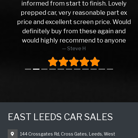
informed from start to finish. Lovely
prepped car, very reasonable part ex
price and excellent screen price. Would
definitely buy from these again and
would highly recommend to anyone
Steve H
EAST LEEDS CAR SALES
144 Crossgates Rd, Cross Gates, Leeds, West