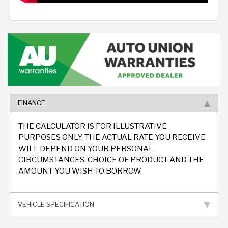
FINANCE
THE CALCULATOR IS FOR ILLUSTRATIVE
PURPOSES ONLY. THE ACTUAL RATE YOU RECEIVE
WILL DEPEND ON YOUR PERSONAL
CIRCUMSTANCES, CHOICE OF PRODUCT AND THE
AMOUNT YOU WISH TO BORROW.
VEHICLE SPECIFICATION