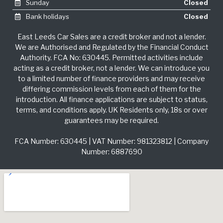
Sunday
Closed
Bank holidays
Closed
East Leeds Car Sales are a credit broker and not a lender.
We are Authorised and Regulated by the Financial Conduct
Authority. FCA No: 630445. Permitted activities include
acting as a credit broker, not a lender. We can introduce you
to a limited number of finance providers and may receive
differing commission levels from each of them for the
introduction. All finance applications are subject to status,
terms, and conditions apply. UK Residents only, 18s or over
guarantees may be required.
FCA Number: 630445 | VAT Number: 981323812 | Company
Number: 6887690