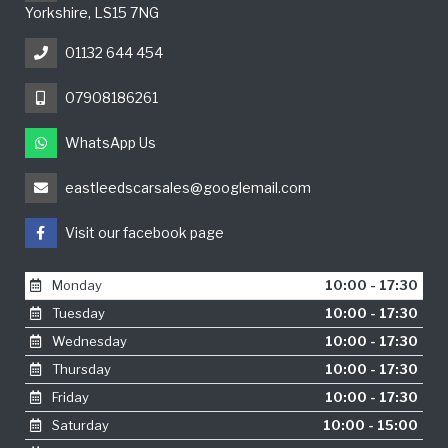
Yorkshire, LS15 7NG
01132 644 454
07908186261
WhatsApp Us
eastleedscarsales@googlemail.com
Visit our facebook page
Monday
10:00 - 17:30
Tuesday
10:00 - 17:30
Wednesday
10:00 - 17:30
Thursday
10:00 - 17:30
Friday
10:00 - 17:30
Saturday
10:00 - 15:00