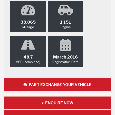
38,065
1.15L
Mileage
Engine
48.7
March 2016
MPG (combined)
Registration Date
PART EXCHANGE YOUR VEHICLE
ENQUIRE NOW