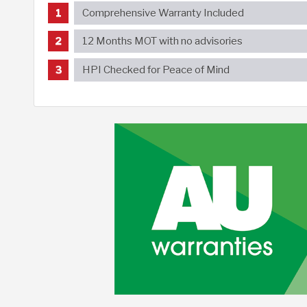
Comprehensive Warranty Included
12 Months MOT with no advisories
HPI Checked for Peace of Mind