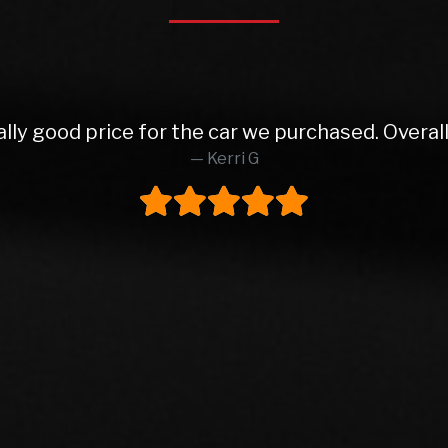
 from Rob and East Leeds Car Sales. Rob was abs
o finish. Lovely prepped car, very reasonable pa
ly buy from these again and would highly reco
Steve H