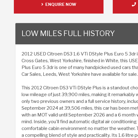
ENQUIRE NOW
LOW MILES FULL HISTORY
2012 USED Citroen DS3 1.6 VTi DStyle Plus Euro 5 3dr is 
Cross Gates, West Yorkshire, finished in White, this US
Plus Euro 5 3dr is one of many handpicked used cars th
Car Sales, Leeds, West Yorkshire have available for sale.
This 2012 Citroen DS3 VTi DStyle Plus is a standout cho
low mileage of just 39,900 miles, making it remarkably w
only two previous owners and a full service history, incl
September 2024 at 39,506 miles, this car has been met
with an MOT valid until September 2026 and a 6 month w
mind. Inside, you'll find automatic digital air conditionin
comfortable cabin environment no matter the weather. 
a compelling blend of style and practicality. Its 1.6 litre