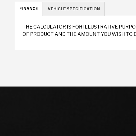
FINANCE
VEHICLE SPECIFICATION
THE CALCULATOR IS FOR ILLUSTRATIVE PURPO
OF PRODUCT AND THE AMOUNT YOU WISH TO 