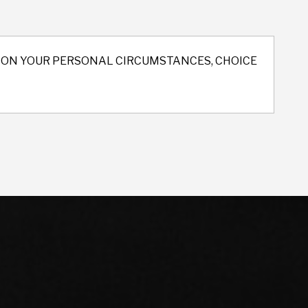
ND ON YOUR PERSONAL CIRCUMSTANCES, CHOICE