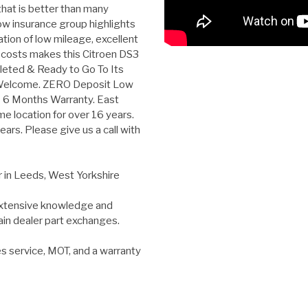
hat is better than many
low insurance group highlights
ation of low mileage, excellent
 costs makes this Citroen DS3
Valeted & Ready to Go To Its
 Welcome. ZERO Deposit Low
E 6 Months Warranty. East
e location for over 16 years.
ars. Please give us a call with
r in Leeds, West Yorkshire
 extensive knowledge and
ain dealer part exchanges.
es service, MOT, and a warranty