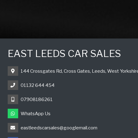
EAST LEEDS CAR SALES
144 Crossgates Rd, Cross Gates, Leeds, West Yorkshi
01132 644 454
07908186261
WhatsApp Us
eastleedscarsales@googlemail.com