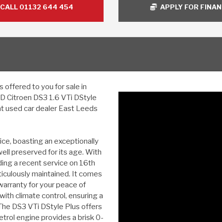
CALL 01132 644 454
APPLY FOR FINA
offered to you for sale in
ED Citroen DS3 1.6 VTi DStyle
at used car dealer East Leeds
ice, boasting an exceptionally
ell preserved for its age. With
uding a recent service on 16th
iculously maintained. It comes
arranty for your peace of
g with climate control, ensuring a
The DS3 VTi DStyle Plus offers
 petrol engine provides a brisk 0-