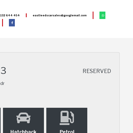
132 644 454
eastleedscarsales@googlemail.com
S3
RESERVED
3dr
Hatchback
Petrol