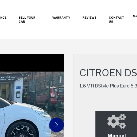
01
ANCE
SELL YOUR
WARRANTY
REVIEWS
CONTACT
CAR
US
CITROEN D
1.6 VTi DStyle Plus Euro 5 
Manual