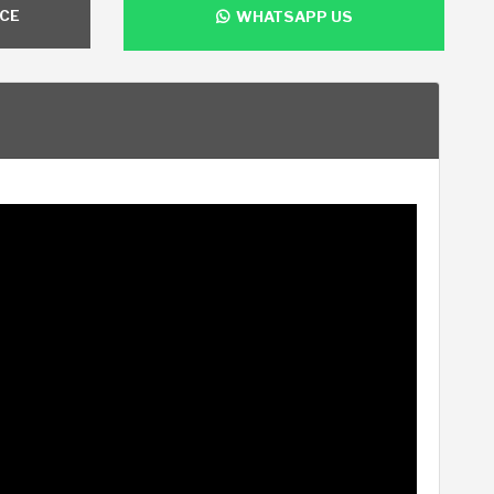
NCE
WHATSAPP US