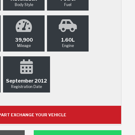
Body Style
Fuel
39,900
1.60L
Mileage
Engine
September 2012
Registration Date
ART EXCHANGE YOUR VEHICLE