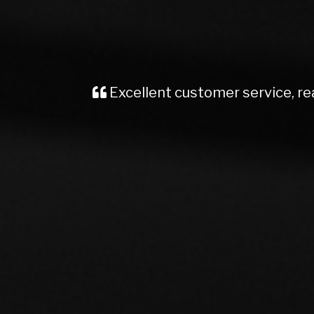
Recently brought a Vauxhall Insignia
me, kept me well informed from start t
Would definite