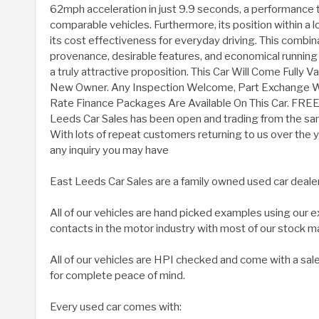
62mph acceleration in just 9.9 seconds, a performance t
comparable vehicles. Furthermore, its position within a 
its cost effectiveness for everyday driving. This combin
provenance, desirable features, and economical running
a truly attractive proposition. This Car Will Come Fully 
New Owner. Any Inspection Welcome, Part Exchange
Rate Finance Packages Are Available On This Car. FRE
Leeds Car Sales has been open and trading from the sam
With lots of repeat customers returning to us over the ye
any inquiry you may have
East Leeds Car Sales are a family owned used car deale
All of our vehicles are hand picked examples using our
contacts in the motor industry with most of our stock m
All of our vehicles are HPI checked and come with a sal
for complete peace of mind.
Every used car comes with: