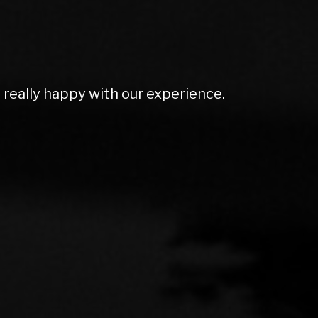
olutely amazing. Couldn't do enough for
rt ex price and excellent screen price.
mmend to anyone