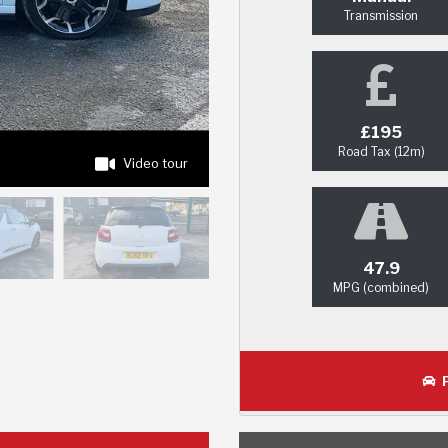
Transmission
£195
Road Tax (12m)
Video tour
47.9
MPG (combined)
P