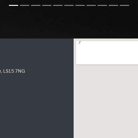
re, LS15 7NG