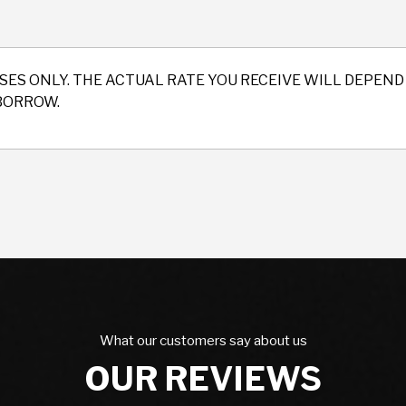
SES ONLY. THE ACTUAL RATE YOU RECEIVE WILL DEPE
BORROW.
What our customers say about us
OUR REVIEWS