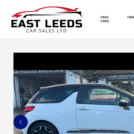
USED
FIN
CARS