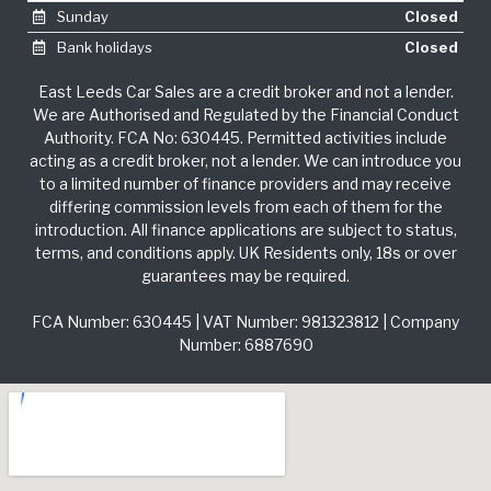
Sunday
Closed
Bank holidays
Closed
East Leeds Car Sales are a credit broker and not a lender.
We are Authorised and Regulated by the Financial Conduct
Authority. FCA No: 630445. Permitted activities include
acting as a credit broker, not a lender. We can introduce you
to a limited number of finance providers and may receive
differing commission levels from each of them for the
introduction. All finance applications are subject to status,
terms, and conditions apply. UK Residents only, 18s or over
guarantees may be required.
FCA Number: 630445 | VAT Number: 981323812 | Company
Number: 6887690