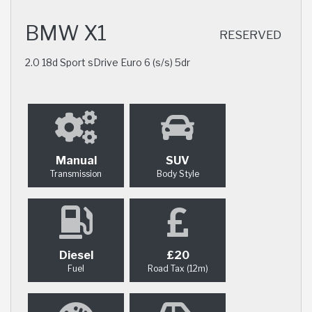
BMW X1
RESERVED
2.0 18d Sport sDrive Euro 6 (s/s) 5dr
Manual
SUV
Transmission
Body Style
Diesel
£20
Fuel
Road Tax (12m)