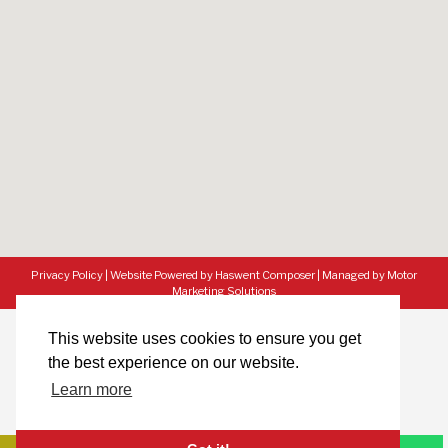
Privacy Policy
|
Website Powered by Haswent Composer
|
Managed by Motor
Marketing Solutions
This website uses cookies to ensure you get
the best experience on our website.
Learn more