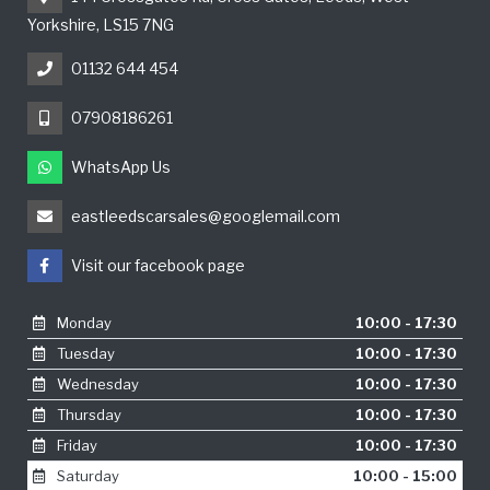
Yorkshire, LS15 7NG
01132 644 454
07908186261
WhatsApp Us
eastleedscarsales@googlemail.com
Visit our facebook page
Monday
10:00 - 17:30
Tuesday
10:00 - 17:30
Wednesday
10:00 - 17:30
Thursday
10:00 - 17:30
Friday
10:00 - 17:30
Saturday
10:00 - 15:00