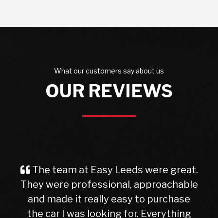
What our customers say about us
OUR REVIEWS
The team at Easy Leeds were great.
They were professional, approachable
and made it really easy to purchase
the car I was looking for. Everything