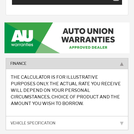
FINANCE
THE CALCULATOR IS FOR ILLUSTRATIVE
PURPOSES ONLY. THE ACTUAL RATE YOU RECEIVE
WILL DEPEND ON YOUR PERSONAL
CIRCUMSTANCES, CHOICE OF PRODUCT AND THE
AMOUNT YOU WISH TO BORROW.
VEHICLE SPECIFICATION