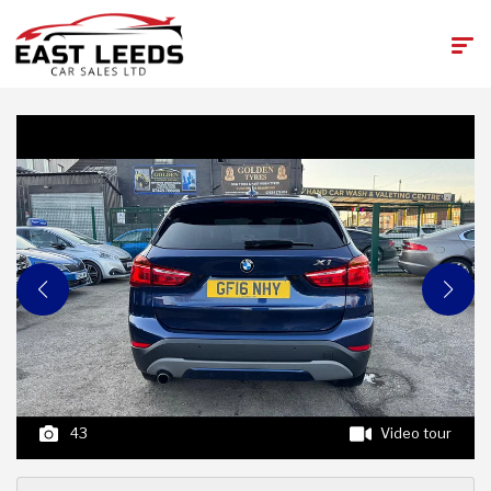
43
Video tour