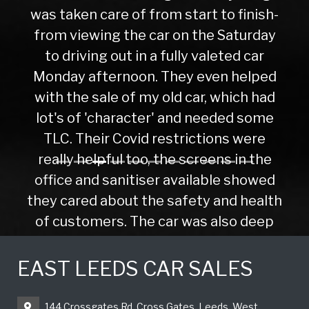
was taken care of from start to finish-
from viewing the car on the Saturday
to driving out in a fully valeted car
Monday afternoon. They even helped
with the sale of my old car, which had
lot's of 'character' and needed some
TLC. Their Covid restrictions were
really helpful too, the screens in the
office and sanitiser available showed
they cared about the safety and health
of customers. The car was also deep
cleaned before I drove away. Would
highly recommend this company if you
EAST LEEDS CAR SALES
were buying your 1st car or your 10th.
Nick F
144 Crossgates Rd, Cross Gates, Leeds, West