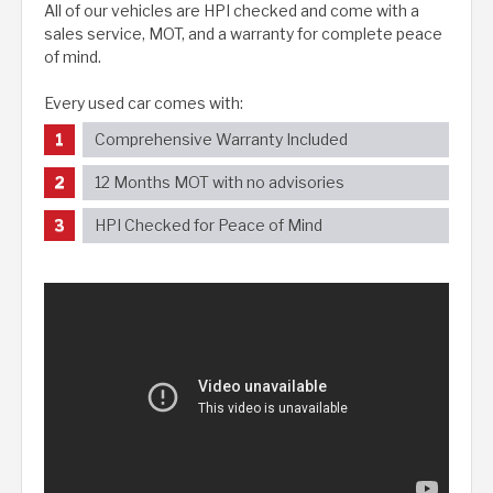
All of our vehicles are HPI checked and come with a
sales service, MOT, and a warranty for complete peace
of mind.
Every used car comes with:
Comprehensive Warranty Included
12 Months MOT with no advisories
HPI Checked for Peace of Mind