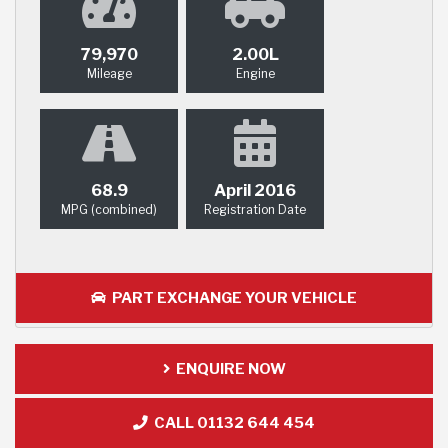
79,970
2.00L
Mileage
Engine
68.9
April 2016
MPG (combined)
Registration Date
PART EXCHANGE YOUR VEHICLE
ENQUIRE NOW
CALL 01132 644 454