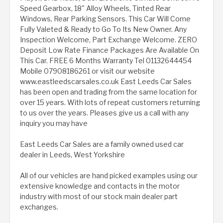
Speed Gearbox, 18" Alloy Wheels, Tinted Rear
Windows, Rear Parking Sensors. This Car Will Come
Fully Valeted & Ready to Go To Its New Owner. Any
Inspection Welcome, Part Exchange Welcome. ZERO
Deposit Low Rate Finance Packages Are Available On
This Car. FREE 6 Months Warranty Tel 01132644454
Mobile 07908186261 or visit our website
www.eastleedscarsales.co.uk East Leeds Car Sales
has been open and trading from the same location for
over 15 years. With lots of repeat customers returning
to us over the years. Pleases give us a call with any
inquiry you may have
East Leeds Car Sales are a family owned used car
dealer in Leeds, West Yorkshire
All of our vehicles are hand picked examples using our
extensive knowledge and contacts in the motor
industry with most of our stock main dealer part
exchanges.