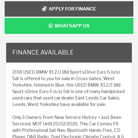
APPLY FOR FINANCE
WHATSAPP US
FINANCE AVAILABLE
2016 USED BMW X1 2.0 18d Sport sDrive Euro 6 (s/s)
5dr is offered to you for sale in Cross Gates, West
Yorkshire, finished in Blue, this USED BMW X1 2.0 18d
Sport sDrive Euro 6 (s/s) 5dr is one of many handpicked
used cars that used car dealer East Leeds Car Sales,
Leeds, West Yorkshire have available for sale.
Only 3 Owners From New. Service History + Just Been
Serviced. MOT Until 25/02/2026. This Car Comes Fit
with Professional Sat Nav, Bluetooth Hands Free, CD
Player, DAB Radio, Duel Electronic Climate Control, A 6