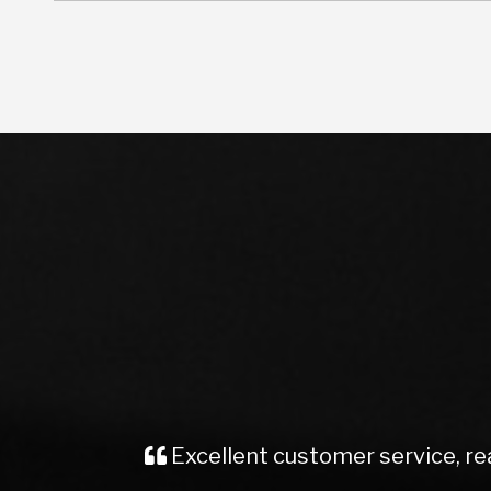
Recently brought a Vauxhall Insignia
me, kept me well informed from start t