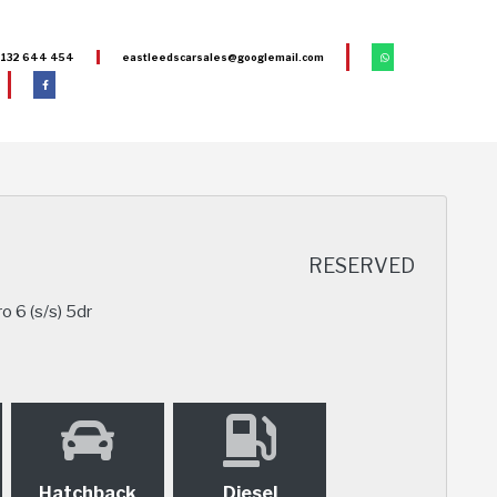
132 644 454
eastleedscarsales@googlemail.com
RESERVED
o 6 (s/s) 5dr
Hatchback
Diesel