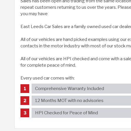
Sales has been open and trading from the same location 
repeat customers returning to us over the years. Please g
you may have
East Leeds Car Sales are a family owned used car deale
All of our vehicles are hand picked examples using our
contacts in the motor industry with most of our stock m
All of our vehicles are HPI checked and come with a sal
for complete peace of mind.
Every used car comes with:
Comprehensive Warranty Included
12 Months MOT with no advisories
HPI Checked for Peace of Mind