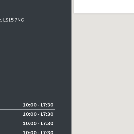
re, LS15 7NG
10:00 - 17:30
10:00 - 17:30
10:00 - 17:30
10:00 - 17:30