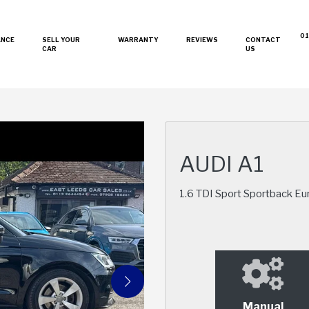
01
ANCE
SELL YOUR
WARRANTY
REVIEWS
CONTACT
CAR
US
AUDI A1
1.6 TDI Sport Sportback Eur
Manual