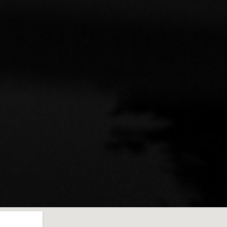
mmend to anyone