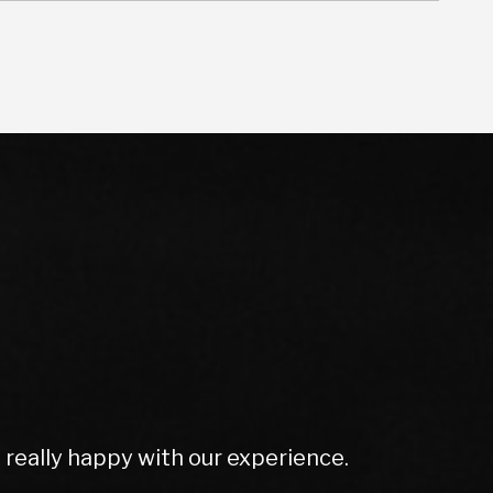
olutely amazing. Couldn't do enough for
rt ex price and excellent screen price.