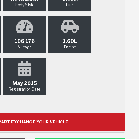
Body Style
Fuel
106,176
1.60L
Mileage
Engine
May 2015
Registration Date
ART EXCHANGE YOUR VEHICLE