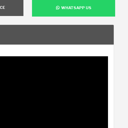
NCE
WHATSAPP US