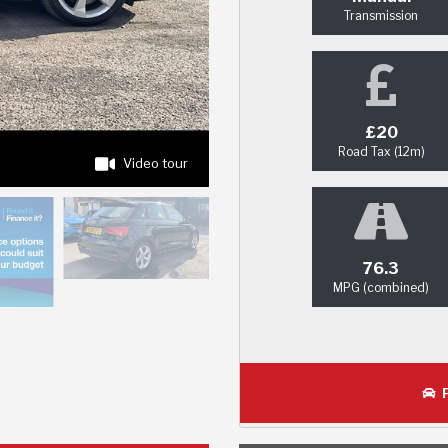
Transmission
£20
Road Tax (12m)
Video tour
76.3
MPG (combined)
P