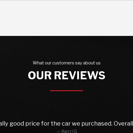
What our customers say about us
OUR REVIEWS
 from Rob and East Leeds Car Sales. Rob was abs
o finish. Lovely prepped car, very reasonable pa