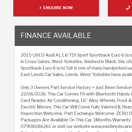
ENQUIRE NOW
FINANCE AVAILABLE
2015 USED Audi A1 1.6 TDI Sport Sportback Euro 6 (s/s) 
in Cross Gates, West Yorkshire, finished in Black, this 
Sportback Euro 6 (s/s) 5dr is one of many handpicked us
East Leeds Car Sales, Leeds, West Yorkshire have availab
Only 3 Owners Part Service History + Just Been Service
22/06/2026. This Car Comes Fit with Bluetooth Hands 
Card Reader, Air Conditioning, 16" Alloy Wheels, Front 
Electric Mirrors. This Car Will Come Fully Valeted & Re
Inspection Welcome, Part Exchange Welcome. ZERO D
Packages Are Available On This Car. 3Months Warrant
07908186261 or visit our website www.eastleedscarsa