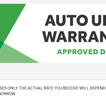
SES ONLY. THE ACTUAL RATE YOU RECEIVE WILL DEPE
BORROW.