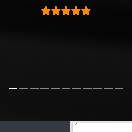
ly buy from these again and would highly reco
Steve H