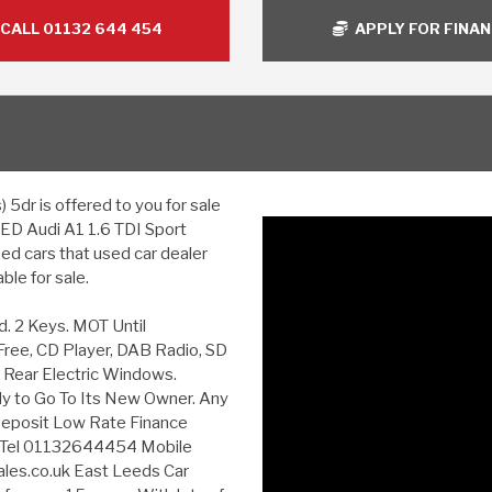
CALL 01132 644 454
APPLY FOR FINA
5dr is offered to you for sale
USED Audi A1 1.6 TDI Sport
ed cars that used car dealer
le for sale.
d. 2 Keys. MOT Until
Free, CD Player, DAB Radio, SD
& Rear Electric Windows.
ady to Go To Its New Owner. Any
eposit Low Rate Finance
y Tel 01132644454 Mobile
les.co.uk East Leeds Car