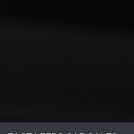
Would definite