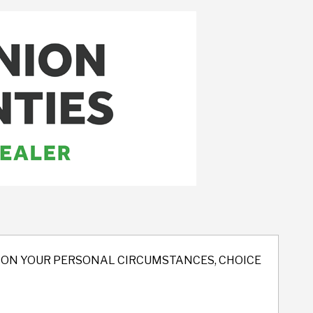
ND ON YOUR PERSONAL CIRCUMSTANCES, CHOICE