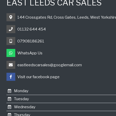
EAST LEEDS CAR SALES
144 Crossgates Rd, Cross Gates, Leeds, West Yorkshi
01132 644 454
07908186261
WhatsApp Us
eastleedscarsales@googlemail.com
Visit our facebook page
Monday
Tuesday
Wednesday
Thursday