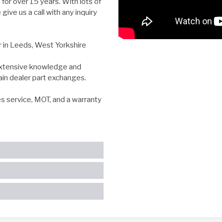
for over 15 years. With lots of
ive us a call with any inquiry
r in Leeds, West Yorkshire
 extensive knowledge and
ain dealer part exchanges.
es service, MOT, and a warranty