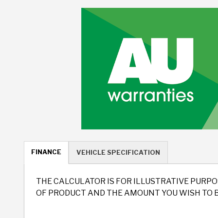
FINANCE
VEHICLE SPECIFICATION
THE CALCULATOR IS FOR ILLUSTRATIVE PURPO
OF PRODUCT AND THE AMOUNT YOU WISH TO 