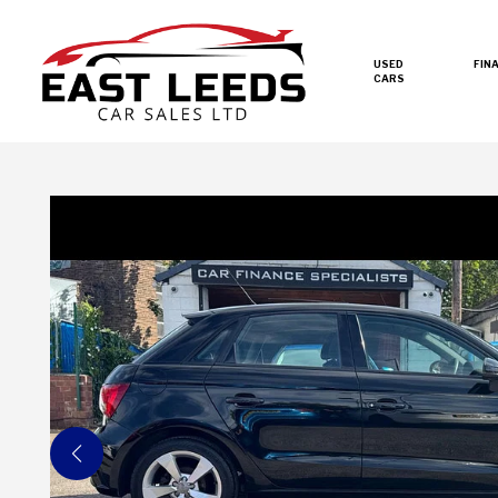
USED
FIN
CARS