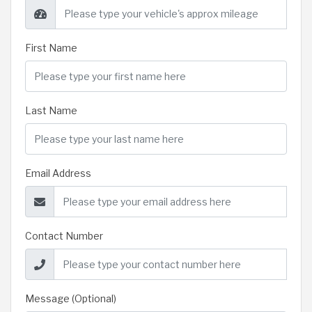
First Name
Last Name
Email Address
Contact Number
Message (Optional)