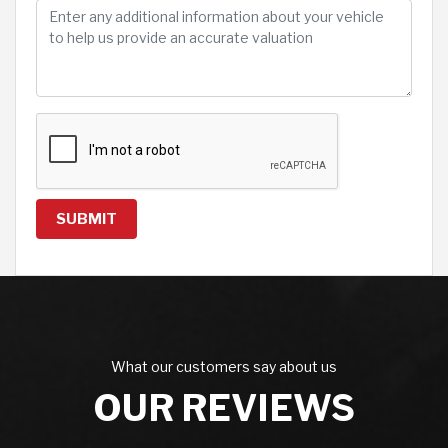
SUBMIT
What our customers say about us
OUR REVIEWS