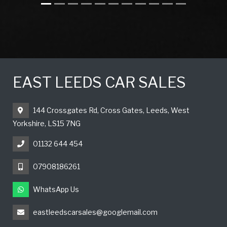
EAST LEEDS CAR SALES
144 Crossgates Rd, Cross Gates, Leeds, West
Yorkshire, LS15 7NG
01132 644 454
07908186261
WhatsApp Us
eastleedscarsales@googlemail.com