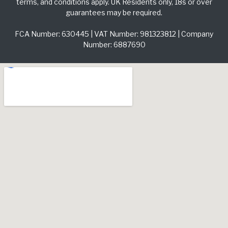
terms, and conditions apply. UK Residents only, 18s or over
guarantees may be required.
FCA Number: 630445 | VAT Number: 981323812 | Company
Number: 6887690