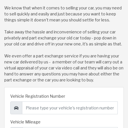
We know that when it comes to selling your car, you may need
to sell quickly and easily and just because you want to keep
things simple it doesn't mean you should settle for less.
Take away the hassle and inconvenience of selling your car
privately and part exchange your old car today - pop down in
your old car and drive off in your new one, it's as simple as that.
We even offer a part exchange service if you are having your
new car delivered by us - a member of our team will carry out a
virtual appraisal of your car via video call and they will also be on
hand to answer any questions you may have about either the
part exchange or the car you are looking to buy.
Vehicle Registration Number
Vehicle Mileage