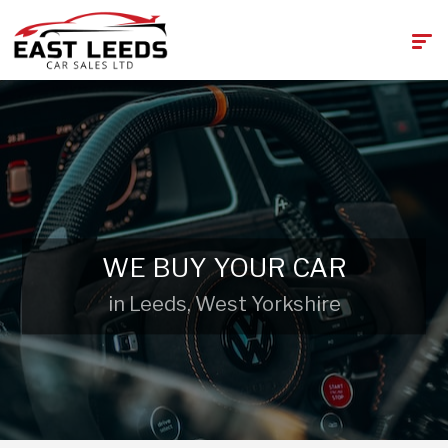
WE BUY YOUR CAR
in Leeds, West Yorkshire