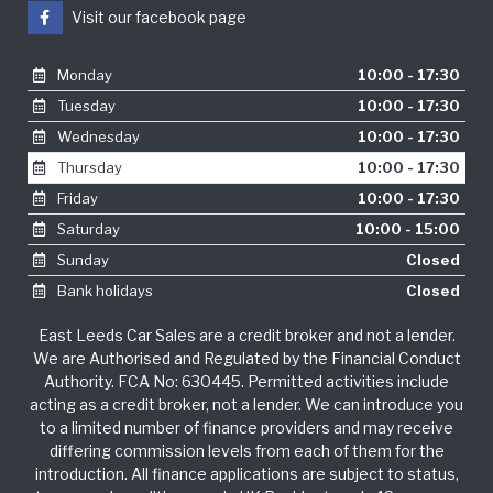
Visit our facebook page
Monday
10:00 - 17:30
Tuesday
10:00 - 17:30
Wednesday
10:00 - 17:30
Thursday
10:00 - 17:30
Friday
10:00 - 17:30
Saturday
10:00 - 15:00
Sunday
Closed
Bank holidays
Closed
East Leeds Car Sales are a credit broker and not a lender.
We are Authorised and Regulated by the Financial Conduct
Authority. FCA No: 630445. Permitted activities include
acting as a credit broker, not a lender. We can introduce you
to a limited number of finance providers and may receive
differing commission levels from each of them for the
introduction. All finance applications are subject to status,