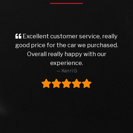
Excellent customer service, really
good price for the car we purchased.
Overall really happy with our
experience.
Kerri G