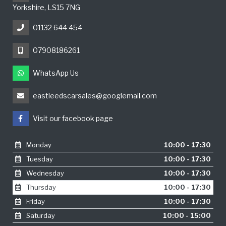
Yorkshire, LS15 7NG
01132 644 454
07908186261
WhatsApp Us
eastleedscarsales@googlemail.com
Visit our facebook page
Monday
10:00 - 17:30
Tuesday
10:00 - 17:30
Wednesday
10:00 - 17:30
Thursday
10:00 - 17:30
Friday
10:00 - 17:30
Saturday
10:00 - 15:00