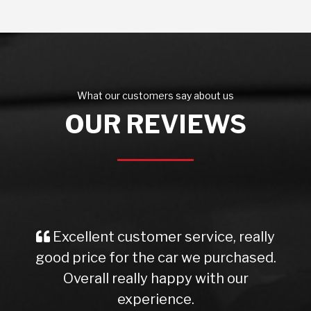
What our customers say about us
OUR REVIEWS
Excellent customer service, really
good price for the car we purchased.
Overall really happy with our
experience.