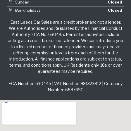
Sunday
Closed
Bank holidays
Closed
East Leeds Car Sales are a credit broker and not a lender.
We are Authorised and Regulated by the Financial Conduct
Authority. FCA No: 630445. Permitted activities include
acting as a credit broker, not a lender. We can introduce you
to a limited number of finance providers and may receive
differing commission levels from each of them for the
introduction. All finance applications are subject to status,
terms, and conditions apply. UK Residents only, 18s or over
guarantees may be required.
FCA Number: 630445 | VAT Number: 981323812 | Company
Number: 6887690