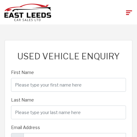
USED VEHICLE ENQUIRY
First Name
Last Name
Email Address