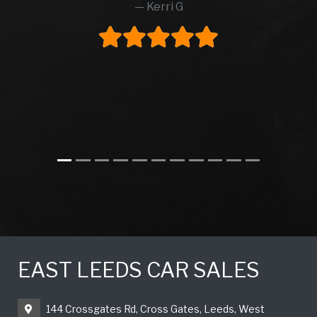
Kerri G
EAST LEEDS CAR SALES
144 Crossgates Rd, Cross Gates, Leeds, West