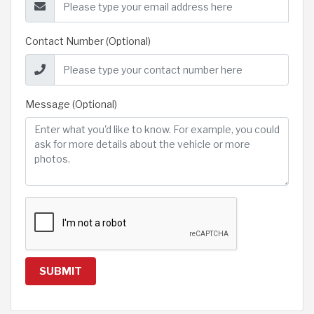
Contact Number (Optional)
Message (Optional)
SUBMIT