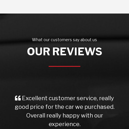
What our customers say about us
OUR REVIEWS
Excellent customer service, really
good price for the car we purchased.
Overall really happy with our
experience.