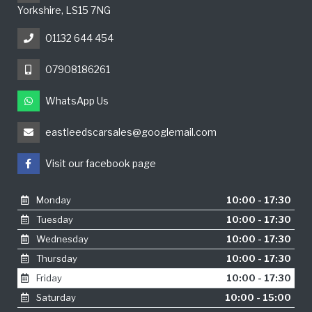
Yorkshire, LS15 7NG
01132 644 454
07908186261
WhatsApp Us
eastleedscarsales@googlemail.com
Visit our facebook page
Monday
10:00 - 17:30
Tuesday
10:00 - 17:30
Wednesday
10:00 - 17:30
Thursday
10:00 - 17:30
Friday
10:00 - 17:30
Saturday
10:00 - 15:00