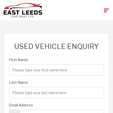
USED VEHICLE ENQUIRY
First Name
Last Name
Email Address