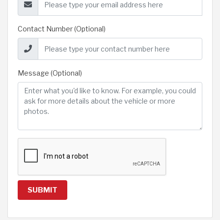
Contact Number (Optional)
Message (Optional)
SUBMIT