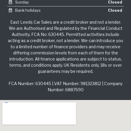
Sunday
Closed
Bank holidays
Closed
East Leeds Car Sales are a credit broker and not a lender.
We are Authorised and Regulated by the Financial Conduct
Authority. FCA No: 630445. Permitted activities include
acting as a credit broker, not a lender. We can introduce you
to a limited number of finance providers and may receive
differing commission levels from each of them for the
introduction. All finance applications are subject to status,
terms, and conditions apply. UK Residents only, 18s or over
guarantees may be required.
FCA Number: 630445 | VAT Number: 981323812 | Company
Number: 6887690