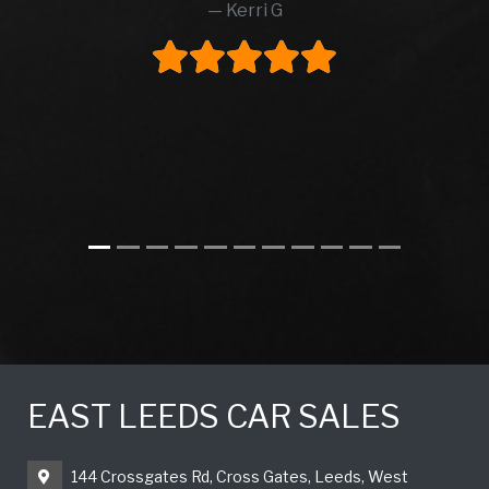
Kerri G
EAST LEEDS CAR SALES
144 Crossgates Rd, Cross Gates, Leeds, West