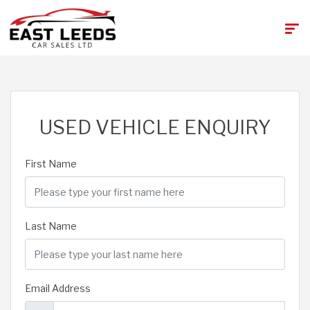
USED VEHICLE ENQUIRY
First Name
Last Name
Email Address