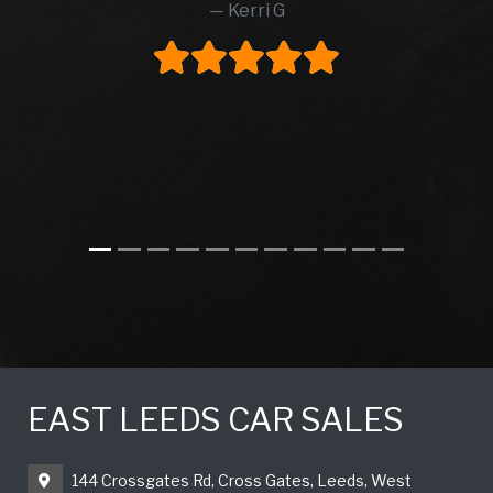
Kerri G
EAST LEEDS CAR SALES
144 Crossgates Rd, Cross Gates, Leeds, West