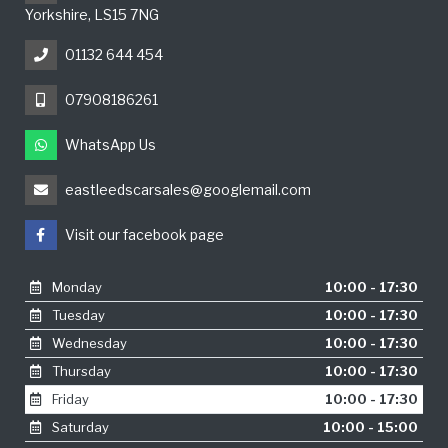
Yorkshire, LS15 7NG
01132 644 454
07908186261
WhatsApp Us
eastleedscarsales@googlemail.com
Visit our facebook page
Monday
10:00 - 17:30
Tuesday
10:00 - 17:30
Wednesday
10:00 - 17:30
Thursday
10:00 - 17:30
Friday
10:00 - 17:30
Saturday
10:00 - 15:00