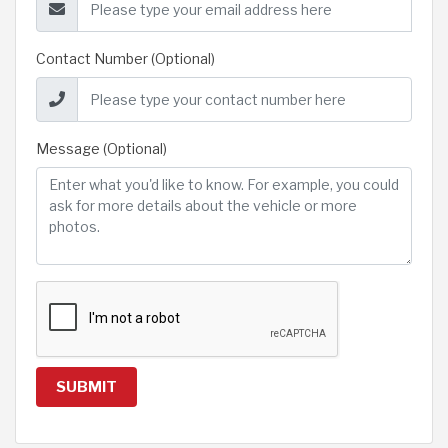
Contact Number (Optional)
Message (Optional)
SUBMIT