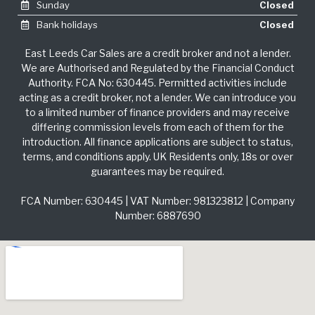
Sunday
Closed
Bank holidays
Closed
East Leeds Car Sales are a credit broker and not a lender.
We are Authorised and Regulated by the Financial Conduct
Authority. FCA No: 630445. Permitted activities include
acting as a credit broker, not a lender. We can introduce you
to a limited number of finance providers and may receive
differing commission levels from each of them for the
introduction. All finance applications are subject to status,
terms, and conditions apply. UK Residents only, 18s or over
guarantees may be required.
FCA Number: 630445 | VAT Number: 981323812 | Company
Number: 6887690