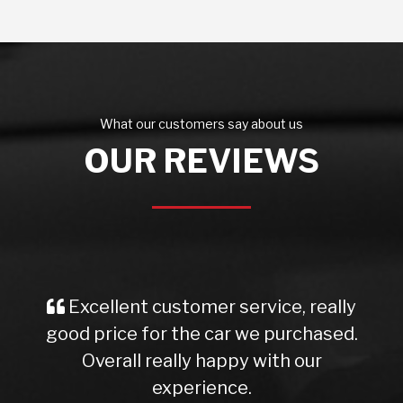
What our customers say about us
OUR REVIEWS
Excellent customer service, really
good price for the car we purchased.
Overall really happy with our
experience.